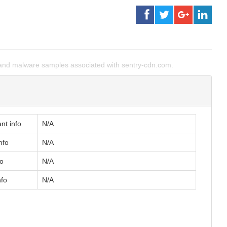
and malware samples associated with sentry-cdn.com.
nt info
N/A
nfo
N/A
fo
N/A
nfo
N/A