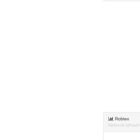
Robtex
Network infrast