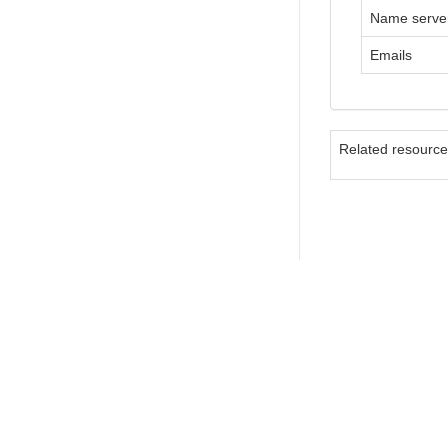
Name serve
Emails
Related resourc