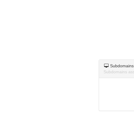
Subdomains
Subdomains ass