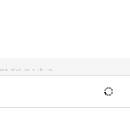
ociated with sentry-cdn.com.