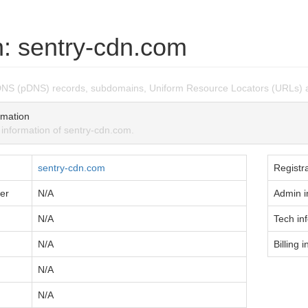
: sentry-cdn.com
DNS (pDNS) records, subdomains, Uniform Resource Locators (URLs) 
mation
nformation of sentry-cdn.com.
sentry-cdn.com
Registra
er
N/A
Admin i
N/A
Tech in
N/A
Billing i
N/A
N/A