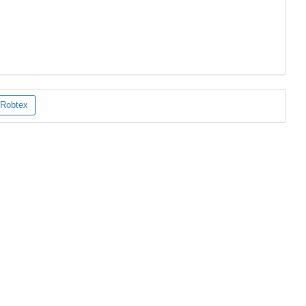
Robtex