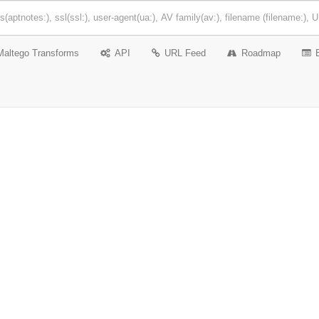
Maltego Transforms
API
URL Feed
Roadmap