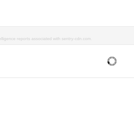
elligence reports associated with sentry-cdn.com.