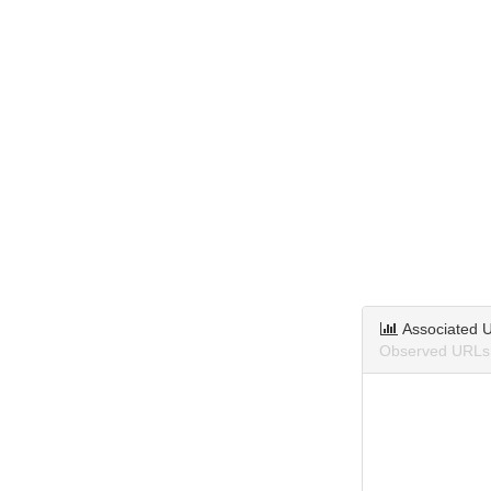
Associated 
Observed URLs 