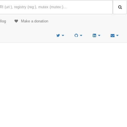
Blog
Make a donation