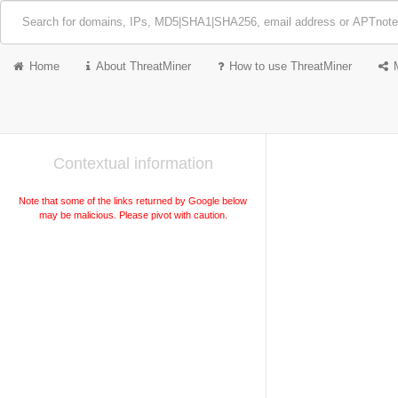
Home
About ThreatMiner
How to use ThreatMiner
Contextual information
Note that some of the links returned by Google below
may be malicious. Please pivot with caution.