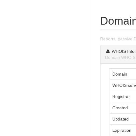
Domain
Reports, passive 
WHOIS Infor
Domain WHOIS i
Domain
WHOIS serv
Registrar
Created
Updated
Expiration