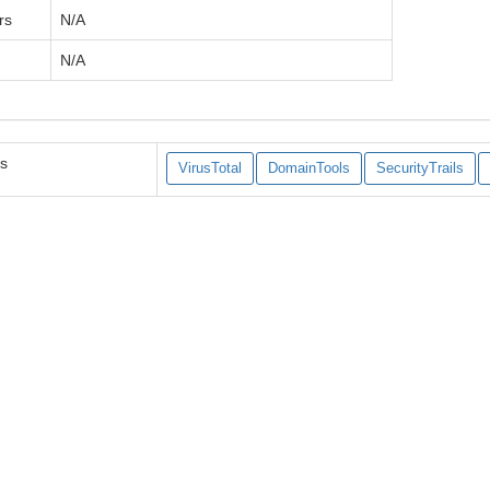
rs
N/A
N/A
es
VirusTotal
DomainTools
SecurityTrails