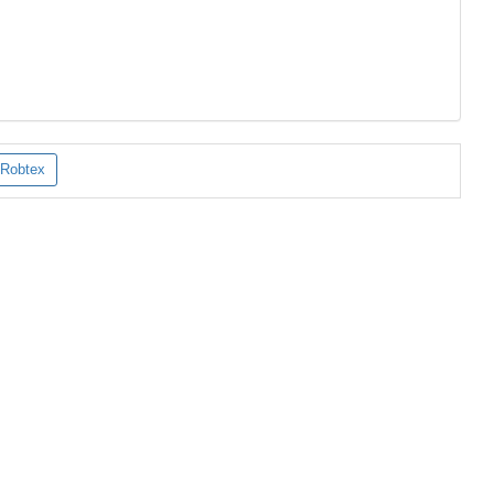
Robtex