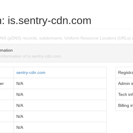
: is.sentry-cdn.com
DNS (pDNS) records, subdomains, Uniform Resource Locators (URLs) a
mation
formation of is.sentry-cdn.com.
sentry-cdn.com
Registra
er
N/A
Admin i
N/A
Tech in
N/A
Billing i
N/A
N/A