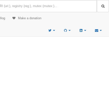
Blog
Make a donation