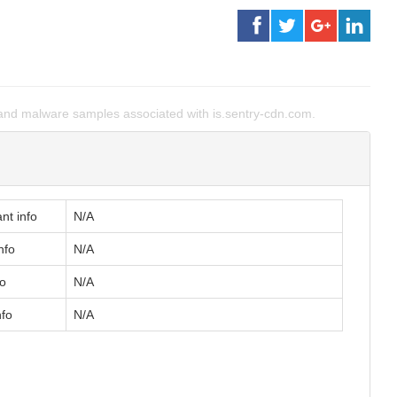
nd malware samples associated with is.sentry-cdn.com.
nt info
N/A
nfo
N/A
fo
N/A
nfo
N/A