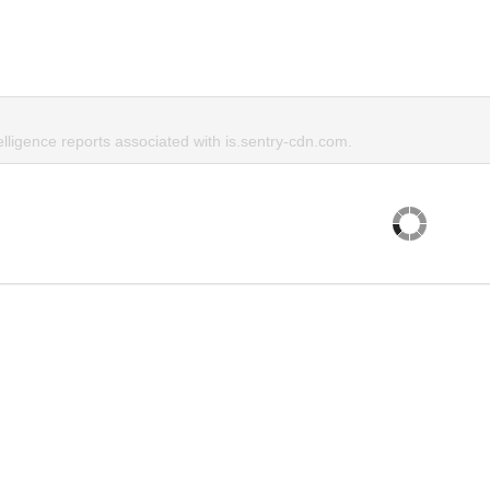
elligence reports associated with is.sentry-cdn.com.