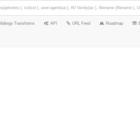
Maltego Transforms
API
URL Feed
Roadmap