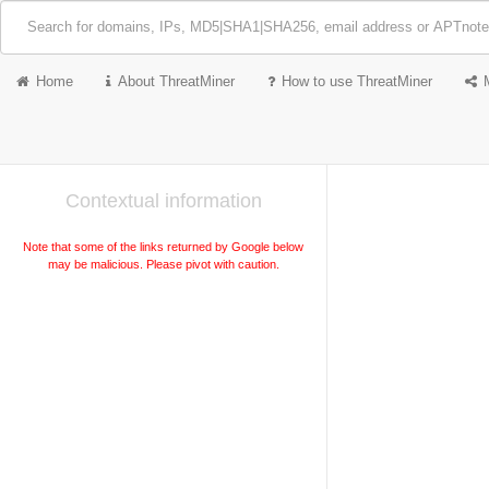
Home
About ThreatMiner
How to use ThreatMiner
Contextual information
Note that some of the links returned by Google below
may be malicious. Please pivot with caution.