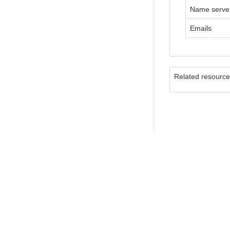
Name serve
Emails
Related resourc