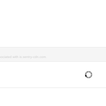
ciated with is.sentry-cdn.com.