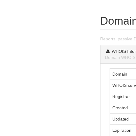
Domain
Reports, passive 
WHOIS Infor
Domain WHOIS in
Domain
WHOIS serv
Registrar
Created
Updated
Expiration