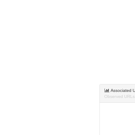
Associated 
Observed URLs a