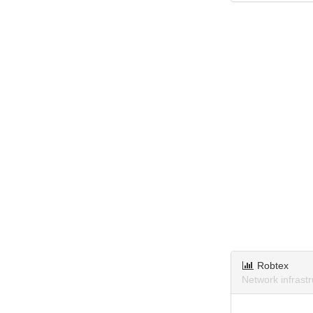
Robtex
Network infrast