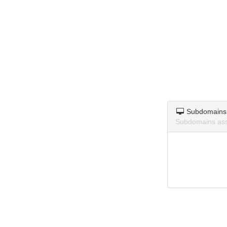
Subdomains
Subdomains asso