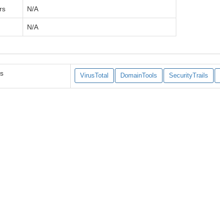
rs
N/A
N/A
es
VirusTotal
DomainTools
SecurityTrails