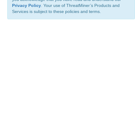
Privacy Policy
. Your use of ThreatMiner’s Products and
Services is subject to these policies and terms.