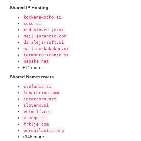
Shared IP Hosting
kockanakocko.si
scsd.si
csd-slovenije.si
mail.jurancic.com
da.aleja-soft.si
mail.nezkakukec.si
termografiranje.si
napaka.net
+14 more…
Shared Nameservers
stefanic.si
lunarorion.com
intercorn.net
slovenc.si
vetmilf.com
z-maga.si
frklje.com
euroatlantic.org
+345 more…