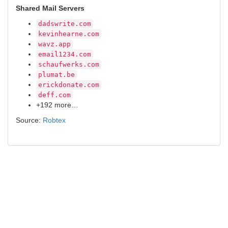
Shared Mail Servers
dadswrite.com
kevinhearne.com
wavz.app
email1234.com
schaufwerks.com
plumat.be
erickdonate.com
deff.com
+192 more…
Source:
Robtex