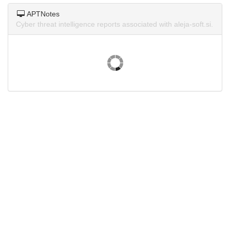
APTNotes
Cyber threat intelligence reports associated with aleja-soft.si.