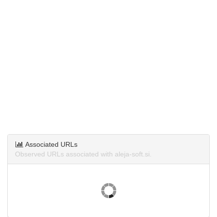
Associated URLs
Observed URLs associated with aleja-soft.si.