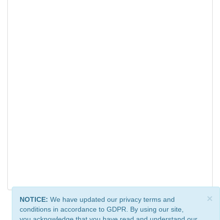
×
NOTICE:
We have updated our privacy terms and
conditions in accordance to GDPR. By using our site,
you acknowledge that you have read and understand our