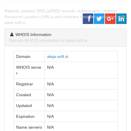
Reports, passive DNS (pDNS) records, subdomains, Uniform
Resource Locators (URLs) and malware samples associated with
aleja-soft.si.
WHOIS Information
Domain WHOIS information of aleja-soft.si.
Domain
aleja-soft.si
WHOIS serve
N/A
r
Registrar
N/A
Created
N/A
Updated
N/A
Expiration
N/A
Name servers
N/A