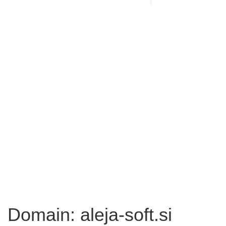
Domain: aleja-soft.si