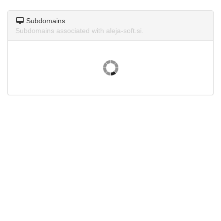
Subdomains
Subdomains associated with aleja-soft.si.