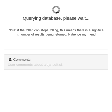
Querying database, please wait...
Note: if the roller icon stops rolling, this means there is a significa
nt number of results being returned. Patience my friend.
Comments
User comments about aleja-soft.si.