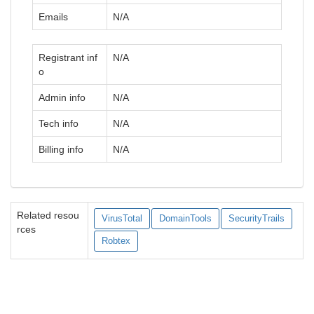
Emails
N/A
Registrant inf
N/A
o
Admin info
N/A
Tech info
N/A
Billing info
N/A
Related resou
VirusTotal
DomainTools
SecurityTrails
rces
Robtex