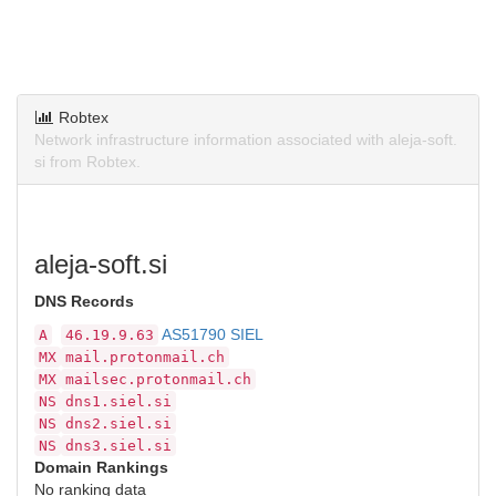
Robtex
Network infrastructure information associated with aleja-soft.
si from Robtex.
aleja-soft.si
DNS Records
AS51790 SIEL
A
46.19.9.63
MX
mail.protonmail.ch
MX
mailsec.protonmail.ch
NS
dns1.siel.si
NS
dns2.siel.si
NS
dns3.siel.si
Domain Rankings
No ranking data