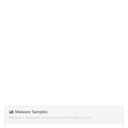
Malware Samples
Malware samples associated with aleja-soft.si.