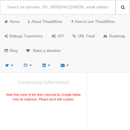
Home
About ThreatMiner
How to use ThreatMiner
Maltego Transforms
API
URL Feed
Roadmap
Blog
Make a donation
Contextual information
Note that some of the links returned by Google below
may be malicious. Please pivot with caution.