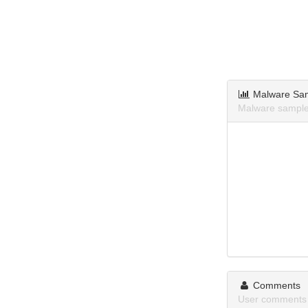
Malware Sa
Malware sample
Comments
User comments