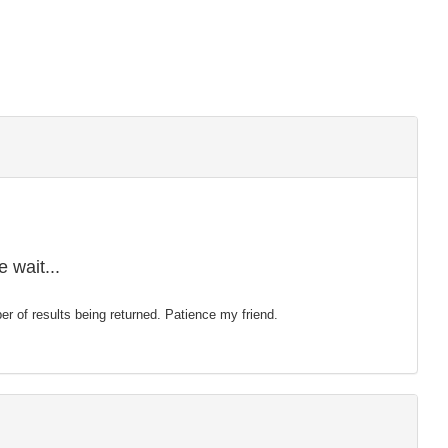
 wait...
mber of results being returned. Patience my friend.