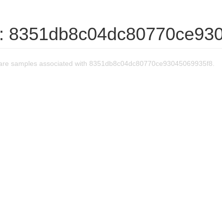
: 8351db8c04dc80770ce93
are samples associated with 8351db8c04dc80770ce93045069935f8.