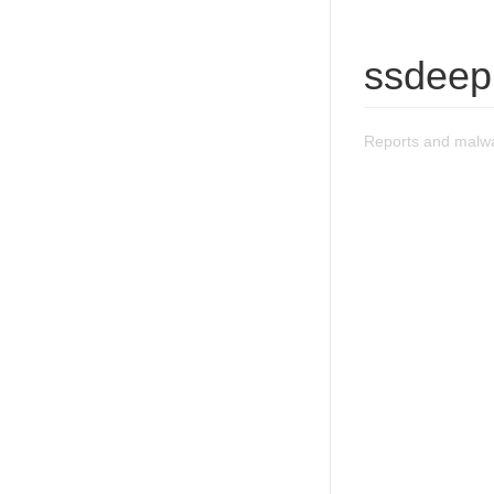
ssdeep
Reports and malw