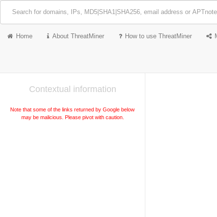
Home
About ThreatMiner
How to use ThreatMiner
Contextual information
Note that some of the links returned by Google below
may be malicious. Please pivot with caution.