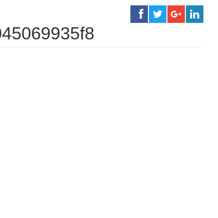
045069935f8