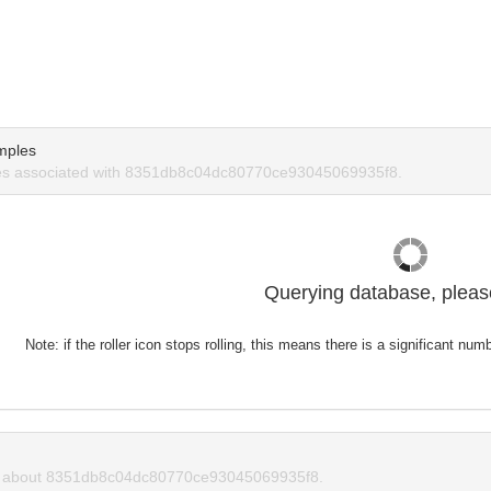
mples
s associated with 8351db8c04dc80770ce93045069935f8.
Querying database, please
Note: if the roller icon stops rolling, this means there is a significant nu
 about 8351db8c04dc80770ce93045069935f8.