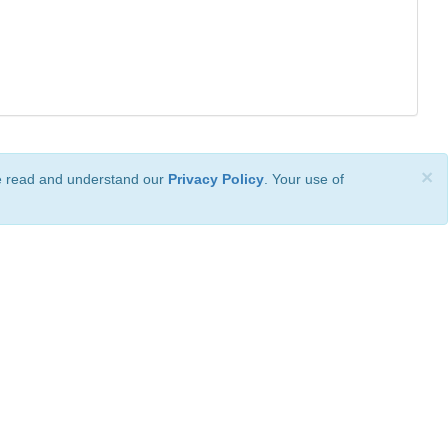
×
ve read and understand our
Privacy Policy
. Your use of
ional License
.