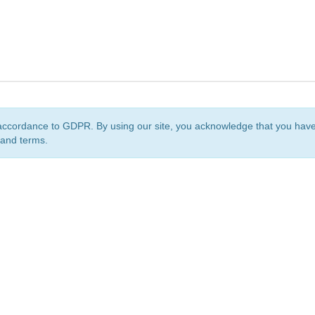
accordance to GDPR. By using our site, you acknowledge that you ha
 and terms.
org
is a non-profit initiative and is licensed under a
Creative Commons Attribution 4.0 Internat
Privacy Notice
Sitemap