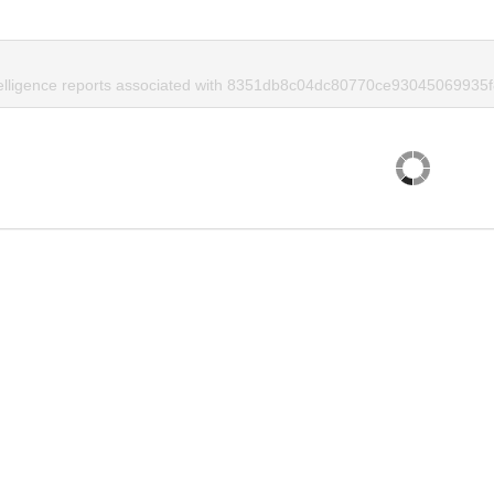
telligence reports associated with 8351db8c04dc80770ce93045069935f