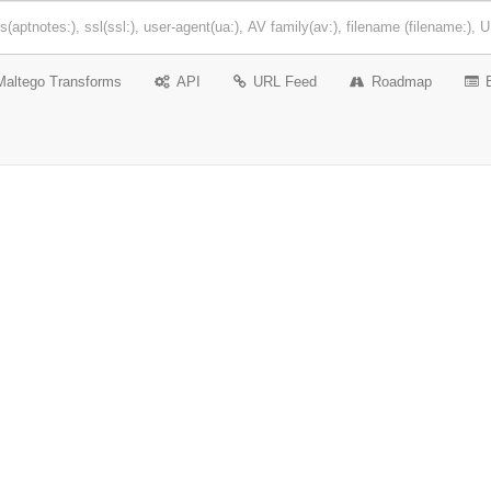
Maltego Transforms
API
URL Feed
Roadmap