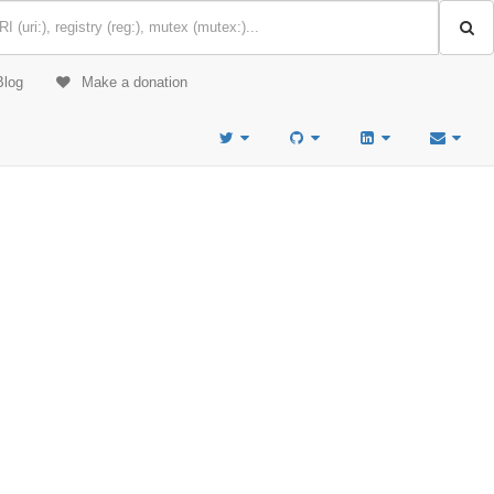
Blog
Make a donation