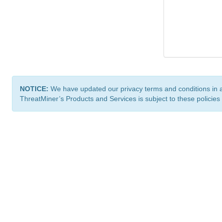
NOTICE:
We have updated our privacy terms and conditions in 
ThreatMiner’s Products and Services is subject to these policies
ThreatMiner.