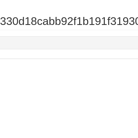
d4330d18cabb92f1b191f319