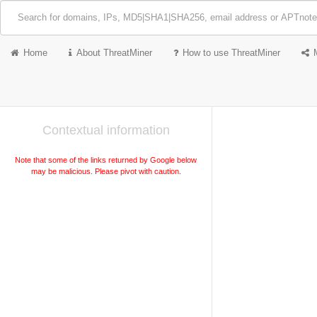
Home
About ThreatMiner
How to use ThreatMiner
Contextual information
Note that some of the links returned by Google below
may be malicious. Please pivot with caution.