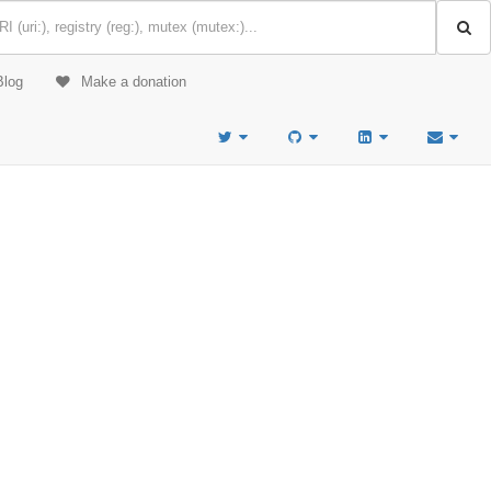
Blog
Make a donation