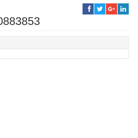
30883853