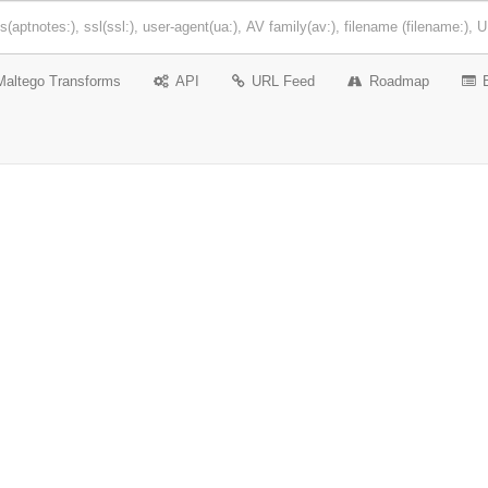
Maltego Transforms
API
URL Feed
Roadmap