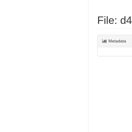
File: 
Metadata