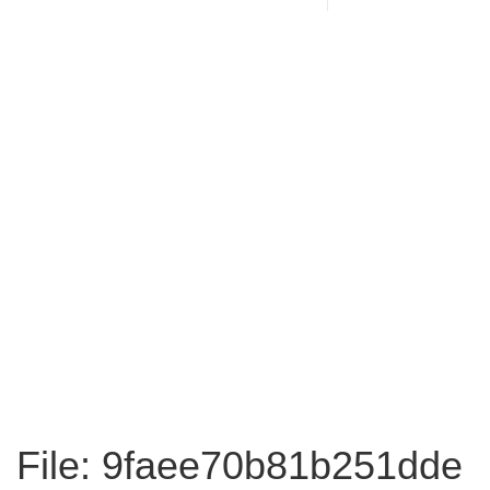
File: 9faee70b81b251dde