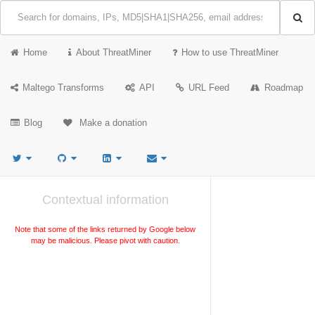
Home
About ThreatMiner
How to use ThreatMiner
Maltego Transforms
API
URL Feed
Roadmap
Blog
Make a donation
Contextual information
Note that some of the links returned by Google below
may be malicious. Please pivot with caution.