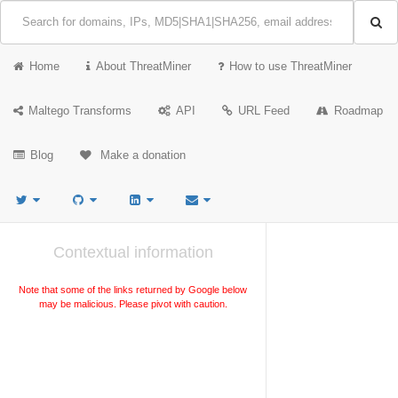
Home
About ThreatMiner
How to use ThreatMiner
Maltego Transforms
API
URL Feed
Roadmap
Blog
Make a donation
Contextual information
Note that some of the links returned by Google below
may be malicious. Please pivot with caution.