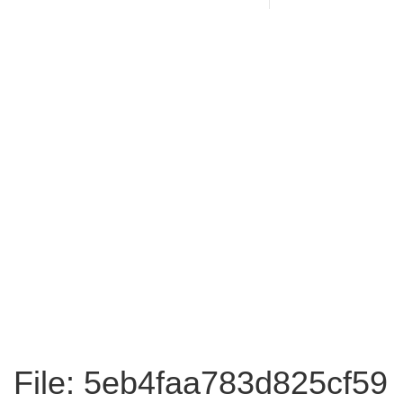
File: 5eb4faa783d825cf59