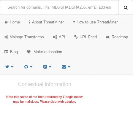
Home
About ThreatMiner
How to use ThreatMiner
Maltego Transforms
API
URL Feed
Roadmap
Blog
Make a donation
Contextual information
Note that some of the links returned by Google below
may be malicious. Please pivot with caution.