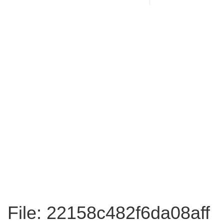
File: 22158c482f6da08aff