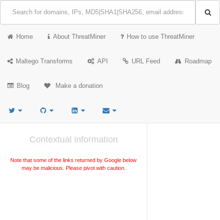
Home
About ThreatMiner
How to use ThreatMiner
Maltego Transforms
API
URL Feed
Roadmap
Blog
Make a donation
Contextual information
Note that some of the links returned by Google below
may be malicious. Please pivot with caution.