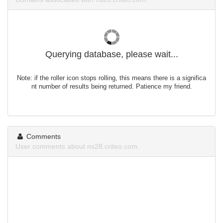
Querying database, please wait...
Note: if the roller icon stops rolling, this means there is a significa
nt number of results being returned. Patience my friend.
Comments
User comments about ns28.criteo.com.