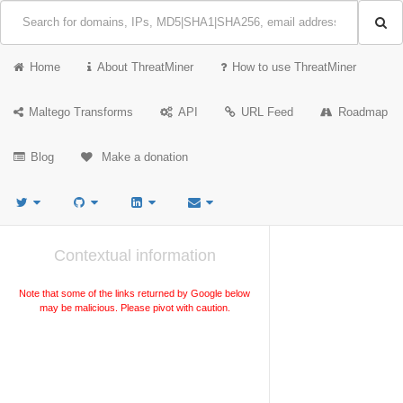
Home
About ThreatMiner
How to use ThreatMiner
Maltego Transforms
API
URL Feed
Roadmap
Blog
Make a donation
Contextual information
Note that some of the links returned by Google below
may be malicious. Please pivot with caution.