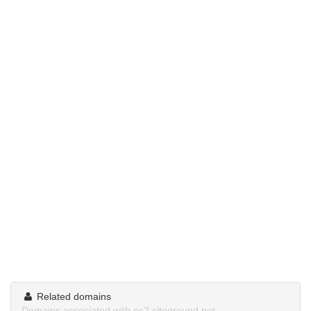
Related domains
Domains associated with ns2.siteground.net.