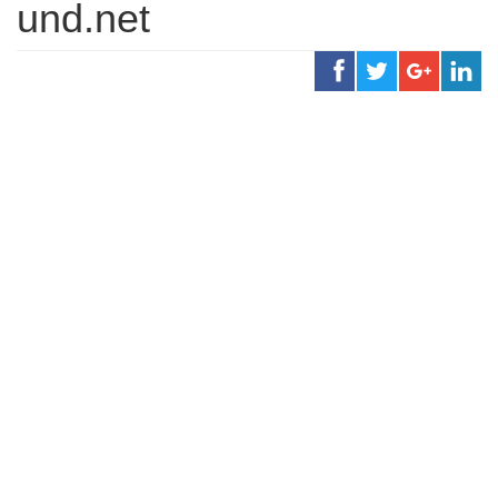
und.net