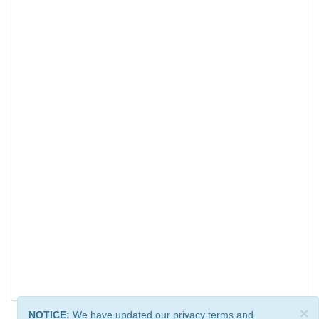
×
NOTICE:
We have updated our privacy terms and