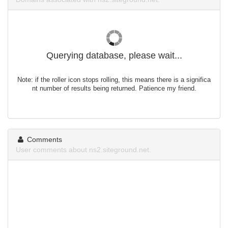
Querying database, please wait...
Note: if the roller icon stops rolling, this means there is a significa
nt number of results being returned. Patience my friend.
Comments
User comments about ns2.siteground.net.