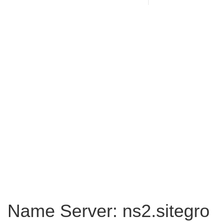
Name Server: ns2.sitegro