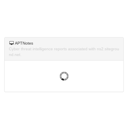
APTNotes
Cyber threat intelligence reports associated with ns2.sitegrou
nd.net.