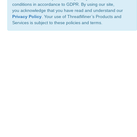
conditions in accordance to GDPR. By using our site,
you acknowledge that you have read and understand our
Privacy Policy
. Your use of ThreatMiner’s Products and
Services is subject to these policies and terms.