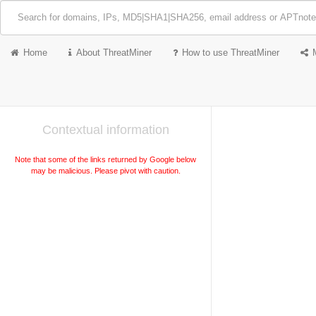
Home
About ThreatMiner
How to use ThreatMiner
Contextual information
Note that some of the links returned by Google below
may be malicious. Please pivot with caution.