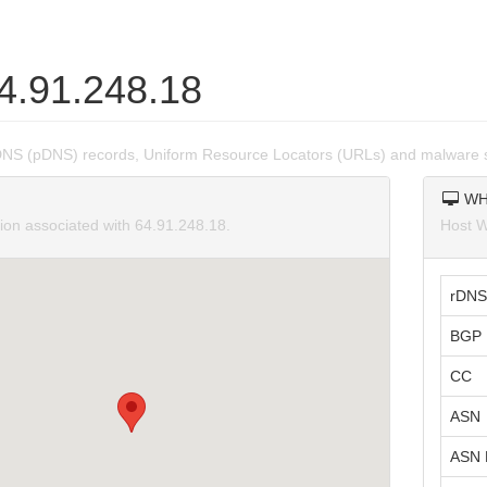
64.91.248.18
DNS (pDNS) records, Uniform Resource Locators (URLs) and malware s
WH
tion associated with 64.91.248.18.
Host W
rDNS
BGP 
CC
ASN
ASN