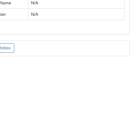
 Name
N/A
ter
N/A
Robtex