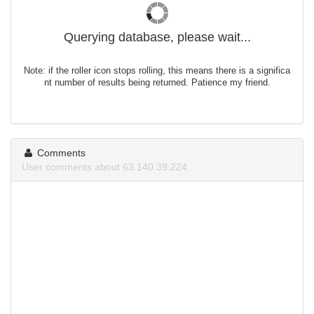
Querying database, please wait...
Note: if the roller icon stops rolling, this means there is a significa
nt number of results being returned. Patience my friend.
Comments
User comments about 63.140.39.224.