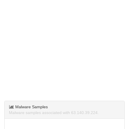
Malware Samples
Malware samples associated with 63.140.39.224.