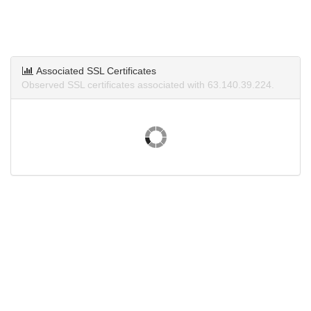
Associated SSL Certificates
Observed SSL certificates associated with 63.140.39.224.