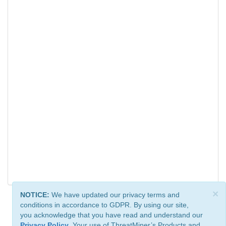
×
NOTICE:
We have updated our privacy terms and
conditions in accordance to GDPR. By using our site,
you acknowledge that you have read and understand our
Privacy Policy
. Your use of ThreatMiner’s Products and