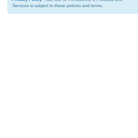
Services is subject to these policies and terms.