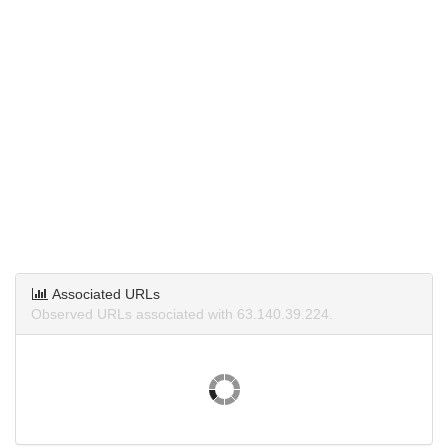
Associated URLs
Observed URLs associated with 63.140.39.224.