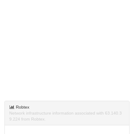
Robtex
Network infrastructure information associated with 63.140.3
9.224 from Robtex.