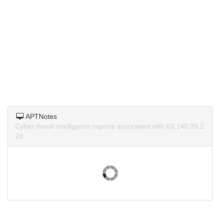
APTNotes
Cyber threat intelligence reports associated with 63.140.39.2
24.