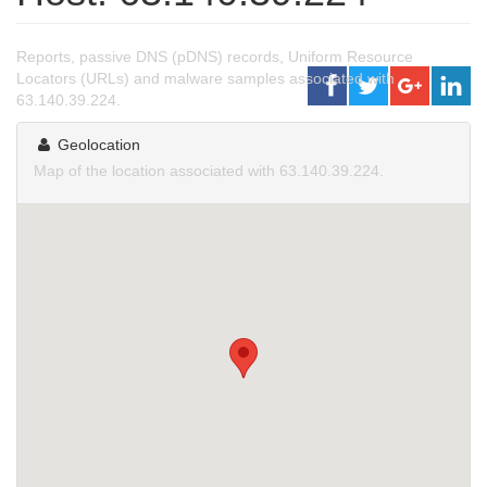
Reports, passive DNS (pDNS) records, Uniform Resource
Locators (URLs) and malware samples associated with
63.140.39.224.
Geolocation
Map of the location associated with 63.140.39.224.