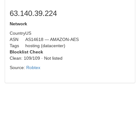
63.140.39.224
Network
Country
US
ASN
AS14618 — AMAZON-AES
Tags
hosting (datacenter)
Blocklist Check
Clean: 109/109 · Not listed
Source:
Robtex