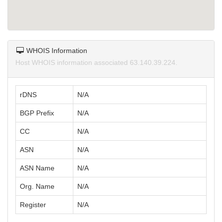
WHOIS Information
Host WHOIS information associated 63.140.39.224.
rDNS
N/A
BGP Prefix
N/A
CC
N/A
ASN
N/A
ASN Name
N/A
Org. Name
N/A
Register
N/A