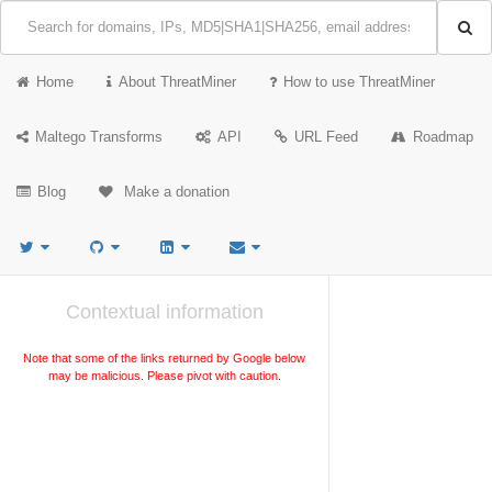
Home
About ThreatMiner
How to use ThreatMiner
Maltego Transforms
API
URL Feed
Roadmap
Blog
Make a donation
Contextual information
Note that some of the links returned by Google below
may be malicious. Please pivot with caution.