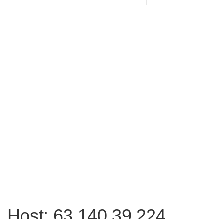
Host: 63.140.39.224