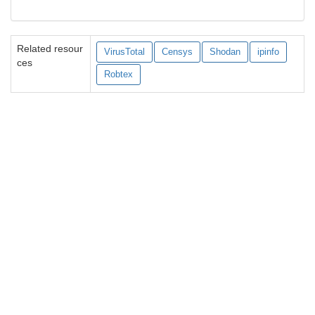
Related resour
VirusTotal
Censys
Shodan
ipinfo
ces
Robtex