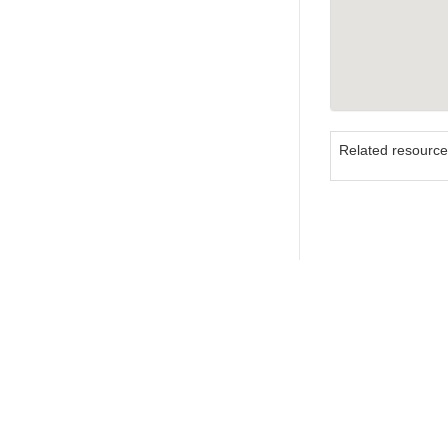
Related resourc