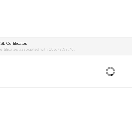
SL Certificates
rtificates associated with 185.77.97.76.