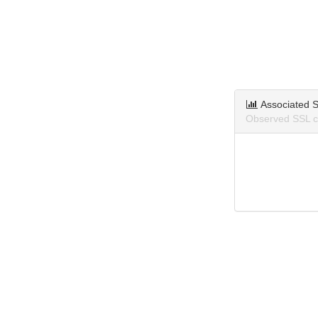
Associated S
Observed SSL ce