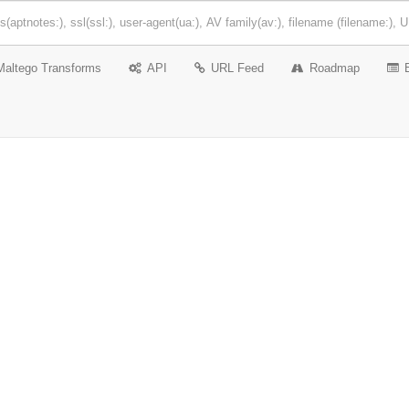
Maltego Transforms
API
URL Feed
Roadmap