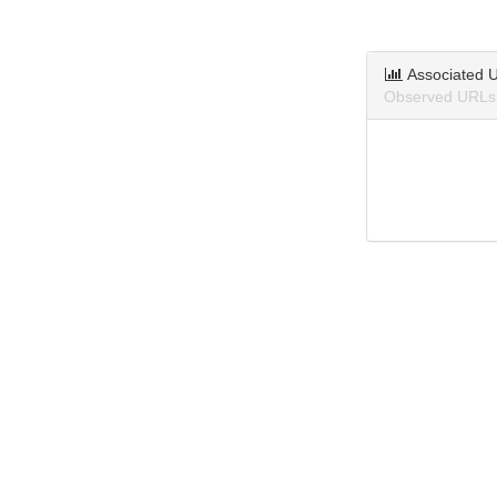
Associated 
Observed URLs 