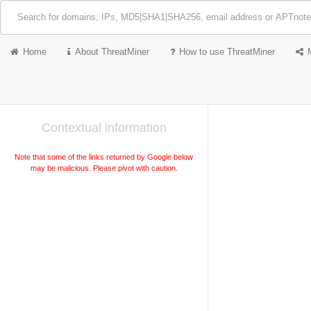
Home
About ThreatMiner
How to use ThreatMiner
Contextual information
Note that some of the links returned by Google below
may be malicious. Please pivot with caution.