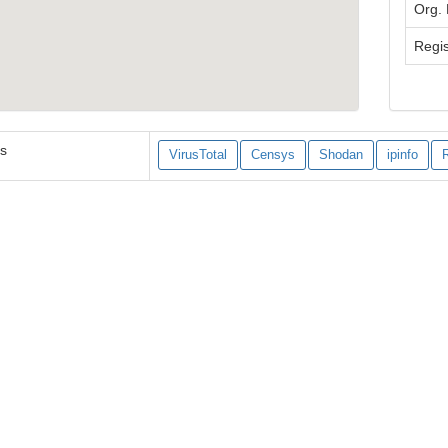
Org.
Regis
es
VirusTotal
Censys
Shodan
ipinfo