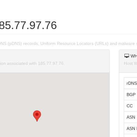
185.77.97.76
DNS (pDNS) records, Uniform Resource Locators (URLs) and malware s
WH
tion associated with 185.77.97.76.
Host W
rDNS
BGP 
CC
ASN
ASN