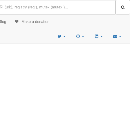
Blog
Make a donation