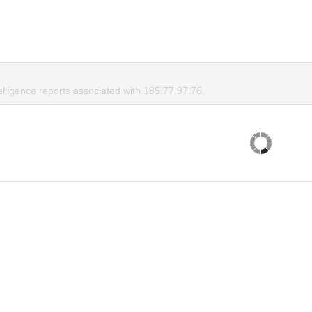
elligence reports associated with 185.77.97.76.