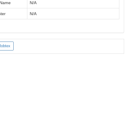
 Name
N/A
ter
N/A
Robtex