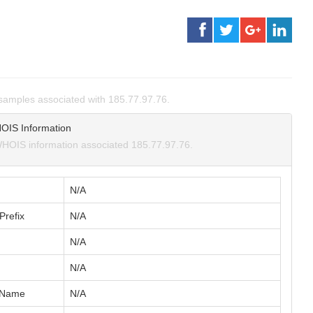
amples associated with 185.77.97.76.
OIS Information
HOIS information associated 185.77.97.76.
N/A
Prefix
N/A
N/A
N/A
 Name
N/A