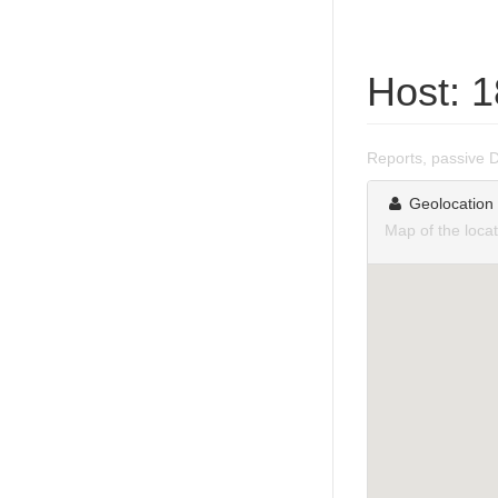
Host: 
Reports, passive 
Geolocation
Map of the loca