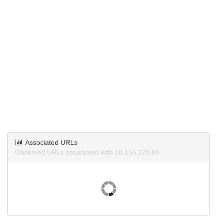
Associated URLs
Observed URLs associated with 18.155.129.65.