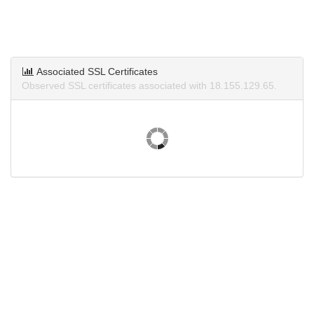
Associated SSL Certificates
Observed SSL certificates associated with 18.155.129.65.