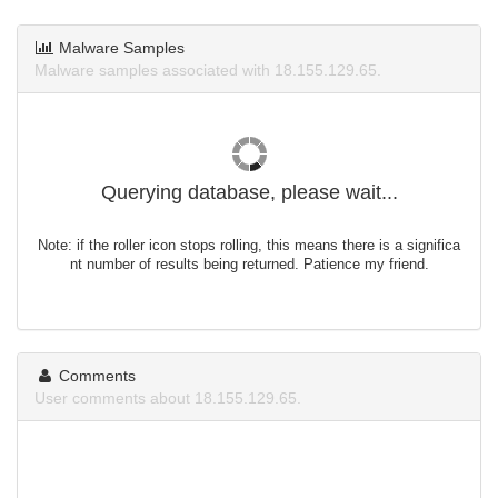
Malware Samples
Malware samples associated with 18.155.129.65.
Querying database, please wait...
Note: if the roller icon stops rolling, this means there is a significa
nt number of results being returned. Patience my friend.
Comments
User comments about 18.155.129.65.