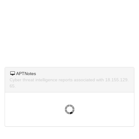
APTNotes
Cyber threat intelligence reports associated with 18.155.129.
65.