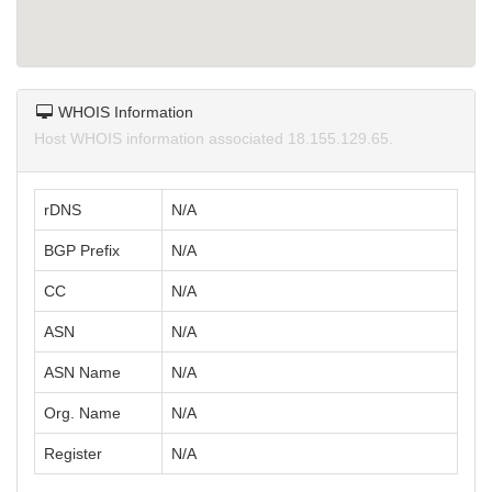
WHOIS Information
Host WHOIS information associated 18.155.129.65.
rDNS
N/A
BGP Prefix
N/A
CC
N/A
ASN
N/A
ASN Name
N/A
Org. Name
N/A
Register
N/A