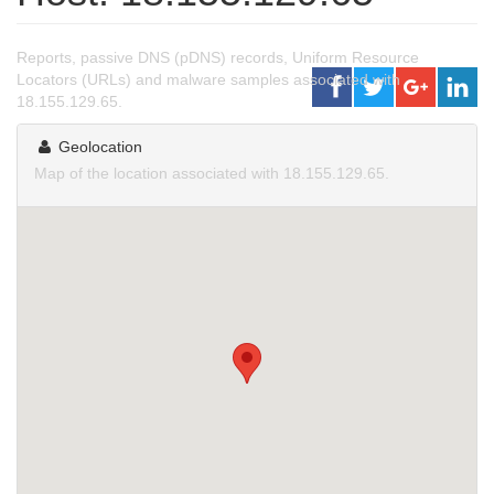
Reports, passive DNS (pDNS) records, Uniform Resource
Locators (URLs) and malware samples associated with
18.155.129.65.
Geolocation
Map of the location associated with 18.155.129.65.