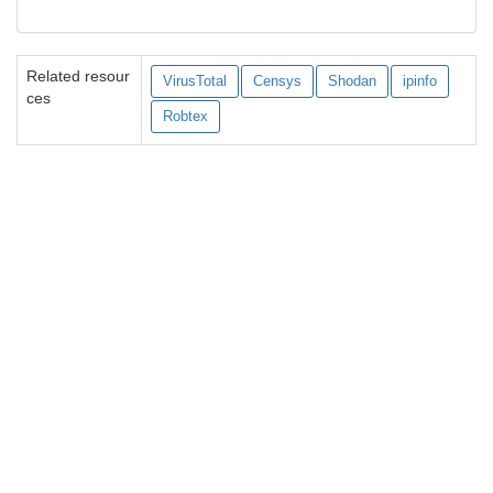
Related resour
VirusTotal
Censys
Shodan
ipinfo
ces
Robtex