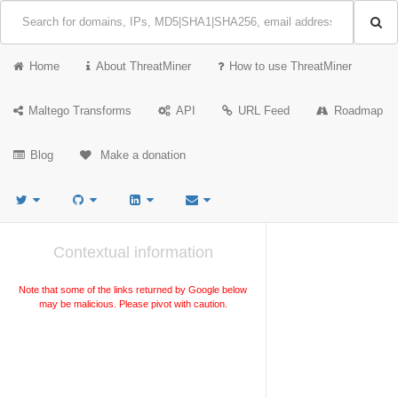
Home
About ThreatMiner
How to use ThreatMiner
Maltego Transforms
API
URL Feed
Roadmap
Blog
Make a donation
Contextual information
Note that some of the links returned by Google below
may be malicious. Please pivot with caution.