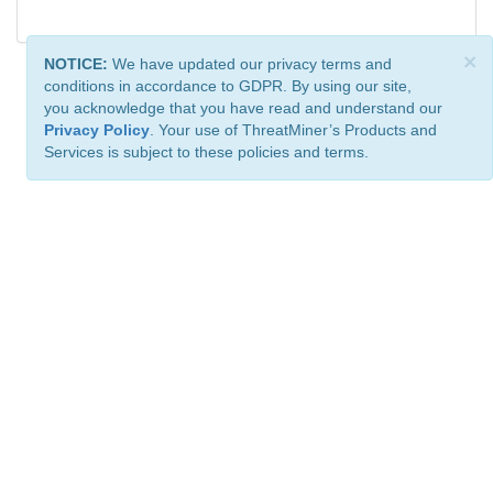
×
NOTICE:
We have updated our privacy terms and
conditions in accordance to GDPR. By using our site,
you acknowledge that you have read and understand our
Privacy Policy
. Your use of ThreatMiner’s Products and
Services is subject to these policies and terms.