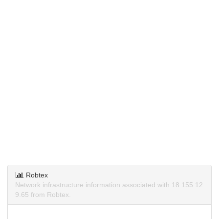
Robtex
Network infrastructure information associated with 18.155.12
9.65 from Robtex.