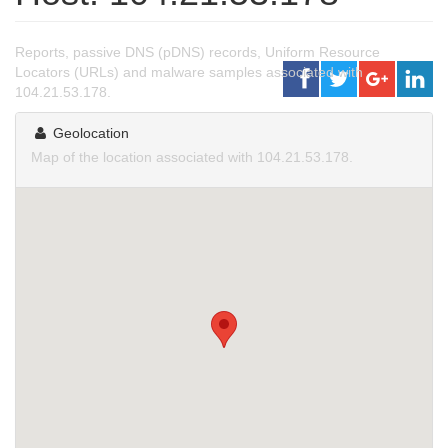
Reports, passive DNS (pDNS) records, Uniform Resource
Locators (URLs) and malware samples associated with
104.21.53.178.
Geolocation
Map of the location associated with 104.21.53.178.