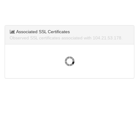
Associated SSL Certificates
Observed SSL certificates associated with 104.21.53.178.