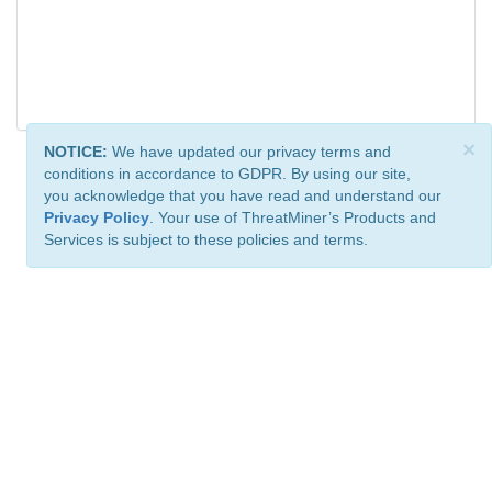
×
NOTICE:
We have updated our privacy terms and
conditions in accordance to GDPR. By using our site,
you acknowledge that you have read and understand our
Privacy Policy
. Your use of ThreatMiner’s Products and
Services is subject to these policies and terms.