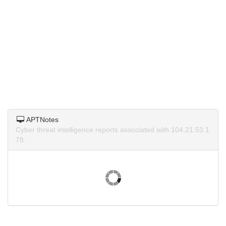
APTNotes
Cyber threat intelligence reports associated with 104.21.53.1
78.