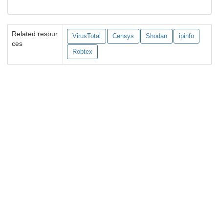
Related resour
VirusTotal
Censys
Shodan
ipinfo
ces
Robtex