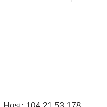
Host: 104.21.53.178