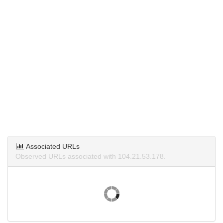
Associated URLs
Observed URLs associated with 104.21.53.178.