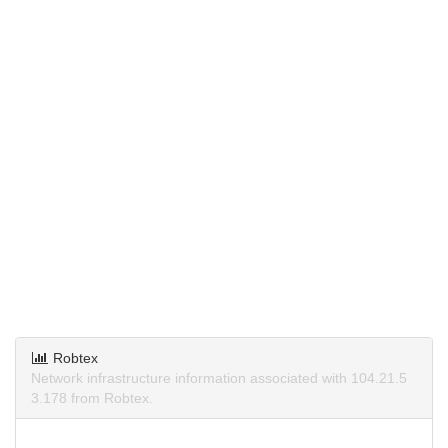
Robtex
Network infrastructure information associated with 104.21.5
3.178 from Robtex.