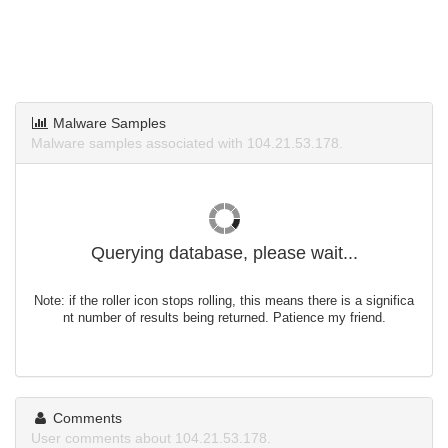
Malware Samples
Malware samples associated with 104.21.53.178.
Querying database, please wait...
Note: if the roller icon stops rolling, this means there is a significa
nt number of results being returned. Patience my friend.
Comments
User comments about 104.21.53.178.