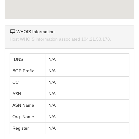
WHOIS Information
Host WHOIS information associated 104.21.53.178.
rDNS
N/A
BGP Prefix
N/A
CC
N/A
ASN
N/A
ASN Name
N/A
Org. Name
N/A
Register
N/A