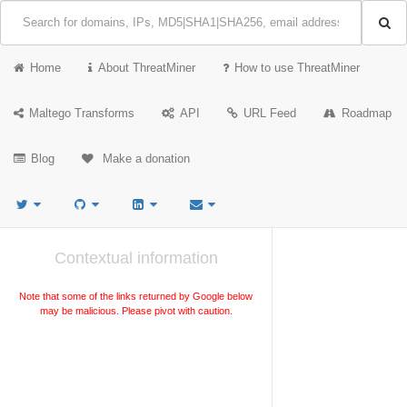
Home
About ThreatMiner
How to use ThreatMiner
Maltego Transforms
API
URL Feed
Roadmap
Blog
Make a donation
Contextual information
Note that some of the links returned by Google below
may be malicious. Please pivot with caution.