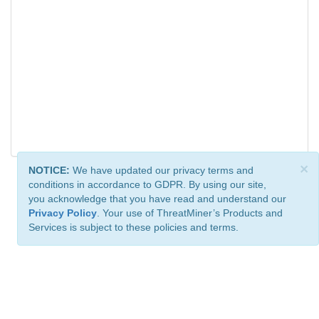
×
NOTICE:
We have updated our privacy terms and
conditions in accordance to GDPR. By using our site,
you acknowledge that you have read and understand our
Privacy Policy
. Your use of ThreatMiner’s Products and
Services is subject to these policies and terms.