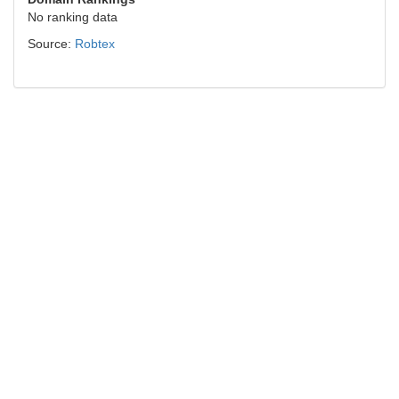
No ranking data
Source:
Robtex