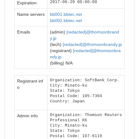
2017-06-29 00:00:00
Expiration
Name servers
bb001.bbtec.net
bb002.bbtec.net
Emails
(admin)
[redacted]@thomsonbrand
y.jp
(tech)
[redacted]@thomsonbrandy.jp
(registrant)
[redacted]@thomsonbra
ndy.jp
(billing) N/A
Organization: SoftBank Corp.
Registrant inf
City: Minato-ku
o
State: Tokyo
Postal Code: 105-7304
Country: Japan
Organization: Thomson Reuters
Admin info
Professional KK
City: Minato-ku
State: Tokyo
Postal Code: 107-6119