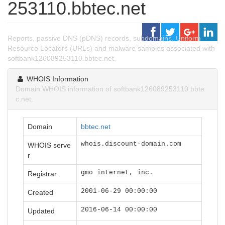
253110.bbtec.net
Reports, passive DNS (pDNS) records, subdomains, Uniform
Resource Locators (URLs) and malware samples associated with
softbank126089253110.bbtec.net.
WHOIS Information
Domain WHOIS information of softbank126089253110.bbte
c.net.
Domain
bbtec.net
whois.discount-domain.com
WHOIS serve
r
gmo internet, inc.
Registrar
2001-06-29 00:00:00
Created
2016-06-14 00:00:00
Updated