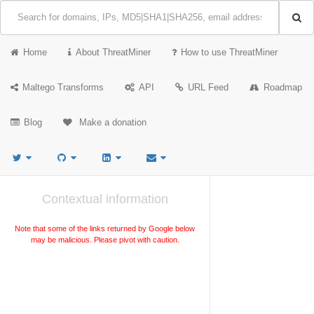
Home
About ThreatMiner
How to use ThreatMiner
Maltego Transforms
API
URL Feed
Roadmap
Blog
Make a donation
Contextual information
Note that some of the links returned by Google below
may be malicious. Please pivot with caution.