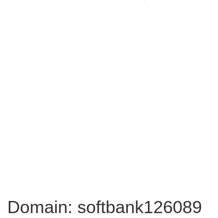
Domain: softbank126089