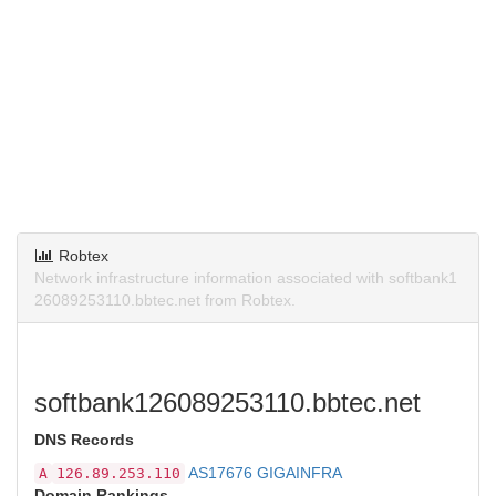
Robtex
Network infrastructure information associated with softbank1
26089253110.bbtec.net from Robtex.
softbank126089253110.bbtec.net
DNS Records
AS17676 GIGAINFRA
A
126.89.253.110
Domain Rankings