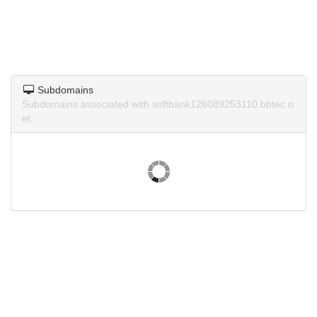
Subdomains
Subdomains associated with softbank126089253110.bbtec.n
et.