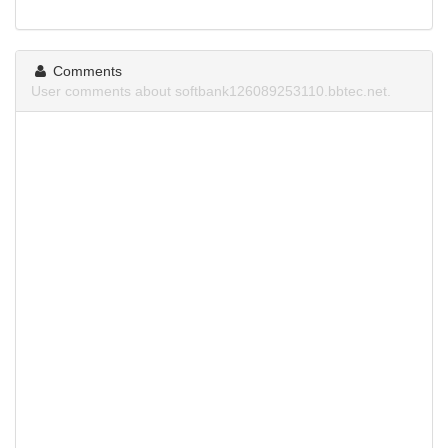
Comments
User comments about softbank126089253110.bbtec.net.