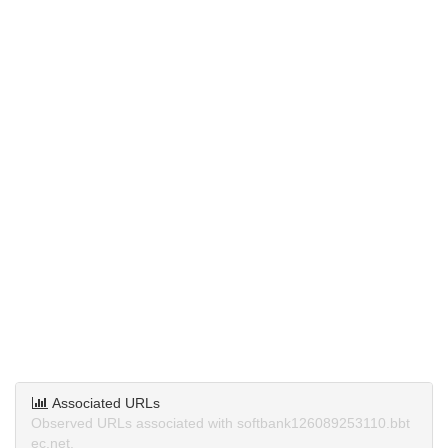
Associated URLs
Observed URLs associated with softbank126089253110.bbt
ec.net.