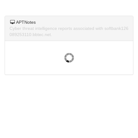
APTNotes
Cyber threat intelligence reports associated with softbank126
089253110.bbtec.net.