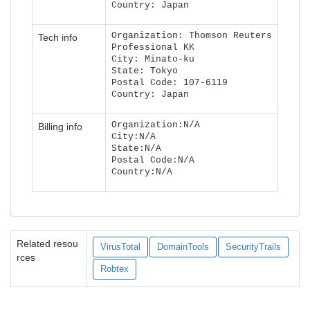
Country: Japan
Organization: Thomson Reuters
Tech info
Professional KK
City: Minato-ku
State: Tokyo
Postal Code: 107-6119
Country: Japan
Organization:N/A
Billing info
City:N/A
State:N/A
Postal Code:N/A
Country:N/A
Related resou
VirusTotal
DomainTools
SecurityTrails
rces
Robtex