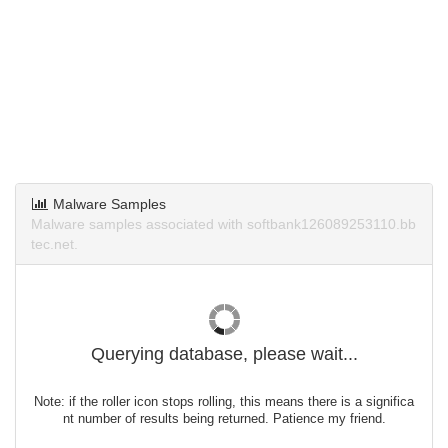
Malware Samples
Malware samples associated with softbank126089253110.bb
tec.net.
Querying database, please wait...
Note: if the roller icon stops rolling, this means there is a significa
nt number of results being returned. Patience my friend.